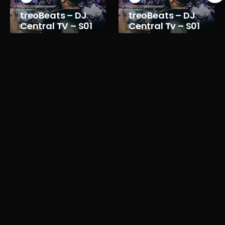
treoBeats – DJ
treoBeats – DJ
Central TV – S01
Central Tv – S01
E08
E07
Reviews for treoBeats DJ Central TV – S01
E03
There are currently no reviews for treoBeats DJ Central TV – S01 E03
Please
sign in
or
register for a new account
to leave a review.