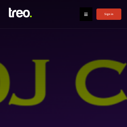
Sign in