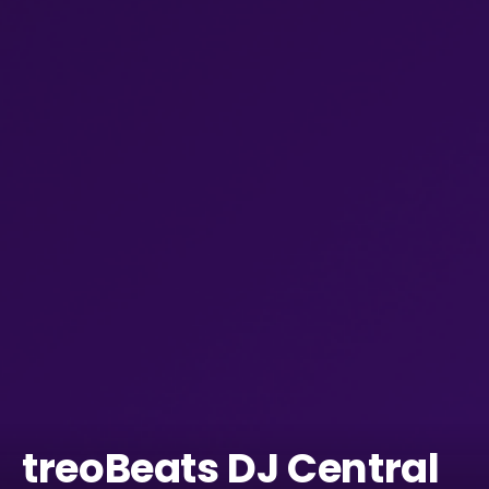
treoBeats DJ Central