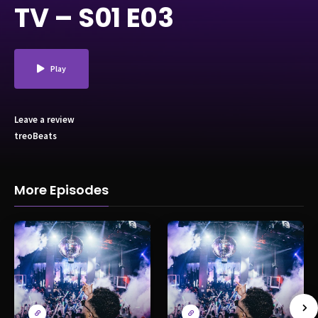
TV – S01 E03
Play
Leave a review
treoBeats
More Episodes