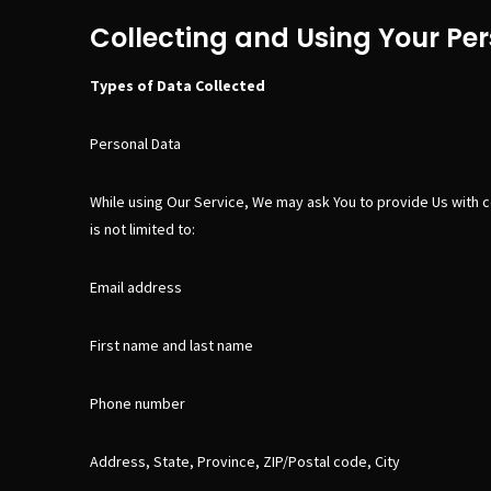
Collecting and Using Your Pe
Types of Data Collected
Personal Data
While using Our Service, We may ask You to provide Us with cer
is not limited to:
Email address
First name and last name
Phone number
Address, State, Province, ZIP/Postal code, City