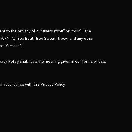
nt to the privacy of our users (“You” or “Your”). The
TV, FM.TV, Treo Beat, Treo Sweat, Treo+, and any other
the “Service”)
ivacy Policy shall have the meaning given in our Terms of Use.
n accordance with this Privacy Policy