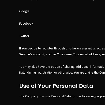
Google
Facebook
Twitter
If You decide to register through or otherwise grant us acces
Service’s account, such as Your name, Your email address, Your
You may also have the option of sharing additional informati
Data, during registration or otherwise, You are giving the Com
Use of Your Personal Data
The Company may use Personal Data for the following purpo