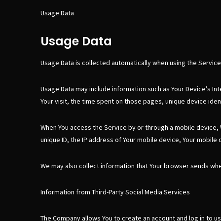
Usage Data
Usage Data
Usage Data is collected automatically when using the Service
Usage Data may include information such as Your Device’s Inte
Your visit, the time spent on those pages, unique device iden
When You access the Service by or through a mobile device, We
unique ID, the IP address of Your mobile device, Your mobile 
We may also collect information that Your browser sends whe
Information from Third-Party Social Media Services
The Company allows You to create an account and log in to us