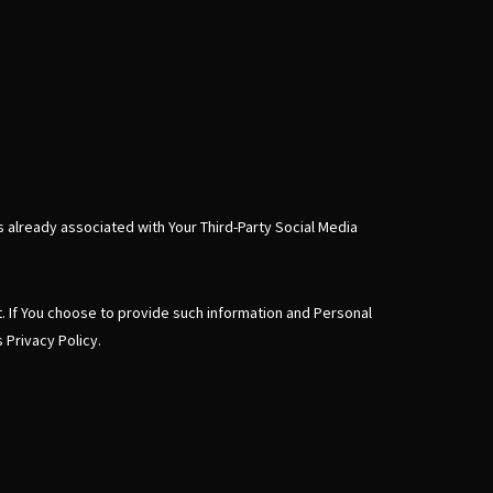
s already associated with Your Third-Party Social Media
t. If You choose to provide such information and Personal
 Privacy Policy.