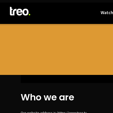
Watc
Who we are
Our website address is: https://www.treo.tv