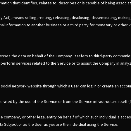
ion that identifies, relates to, describes or is capable of being associate
 Act), means selling, renting, releasing, disclosing, disseminating, making 
al information to another business or a third party for monetary or other v
sses the data on behalf of the Company. It refers to third-party companies
 perform services related to the Service or to assist the Company in analy
 social network website through which a User can log in or create an accoun
rated by the use of the Service or from the Service infrastructure itself (f
he company, or other legal entity on behalf of which such individual is acce
a Subject or as the User as you are the individual using the Service.