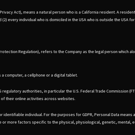
vacy Act), means a natural person who is a California resident. A resident, a
 (2) every individual who is domiciled in the USA who is outside the USA fo
Protection Regulation), refers to the Company as the legal person which a
 computer, a cellphone or a digital tablet.
regulatory authorities, in particular the U.S. Federal Trade Commission (FT
of their online activities across websites.
 or identifiable individual. For the purposes for GDPR, Personal Data means 
ne or more factors specific to the physical, physiological, genetic, mental, e