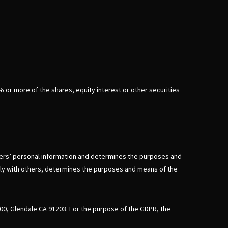
% or more of the shares, equity interest or other securities
umers’ personal information and determines the purposes and
ntly with others, determines the purposes and means of the
600, Glendale CA 91203. For the purpose of the GDPR, the