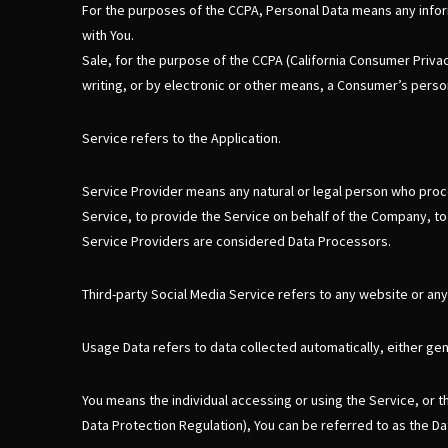
For the purposes of the CCPA, Personal Data means any informat
with You.
Sale, for the purpose of the CCPA (California Consumer Privacy
writing, or by electronic or other means, a Consumer’s person
Service refers to the Application.
Service Provider means any natural or legal person who proce
Service, to provide the Service on behalf of the Company, to
Service Providers are considered Data Processors.
Third-party Social Media Service refers to any website or any
Usage Data refers to data collected automatically, either gene
You means the individual accessing or using the Service, or t
Data Protection Regulation), You can be referred to as the Dat