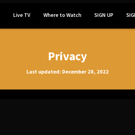
h
Live TV
Where to Watch
SIGN UP
SIG
Privacy
Last updated: December 28, 2022