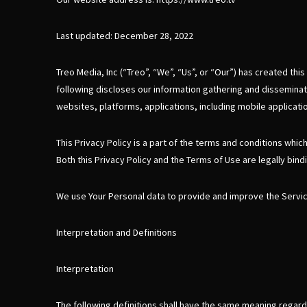
Last updated: December 28, 2022
Treo Media, Inc (“Treo”, “We”, “Us”, or “Our”) has created thi
following discloses our information gathering and disseminati
websites, platforms, applications, including mobile application
This Privacy Policy is a part of the terms and conditions whic
Both this Privacy Policy and the Terms of Use are legally bindi
We use Your Personal data to provide and improve the Service.
Interpretation and Definitions
Interpretation
The following definitions shall have the same meaning regardle