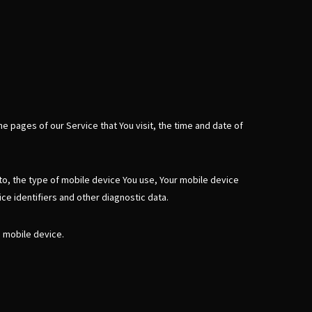
e pages of our Service that You visit, the time and date of
 to, the type of mobile device You use, Your mobile device
ce identifiers and other diagnostic data.
a mobile device.