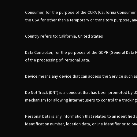
Consumer, for the purpose of the CCPA (California Consumer Pri
the USA for other than a temporary or transitory purpose, and
Country refers to: California, United States
Data Controller, for the purposes of the GDPR (General Data 
of the processing of Personal Data.
Device means any device that can access the Service such as a
Do Not Track (DNT) is a concept that has been promoted by US 
mechanism for allowing internet users to control the tracking 
Personal Data is any information that relates to an identified
identification number, location data, online identifier or to o