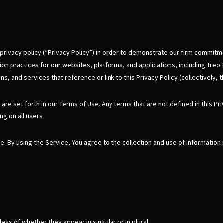
s privacy policy (“Privacy Policy”) in order to demonstrate our firm commitme
on practices for our websites, platforms, and applications, including Treo.
s, and services that reference or link to this Privacy Policy (collectively, 
h are set forth in our Terms of Use. Any terms that are not defined in this Pr
ng on all users
 By using the Service, You agree to the collection and use of information i
ss of whether they appear in singular or in plural.