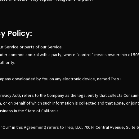
y Policy:
r Service or parts of our Service.
is under common control with a party, where “control” means ownership of 50
uthority.
mpany downloaded by You on any electronic device, named Treo+
rivacy Act), refers to the Company as the legal entity that collects Cons
or on behalf of which such information is collected and that alone, or joi
ness in the State of California.
“Our” in this Agreement) refers to Treo, LLC, 700 N. Central Avenue, Suite 