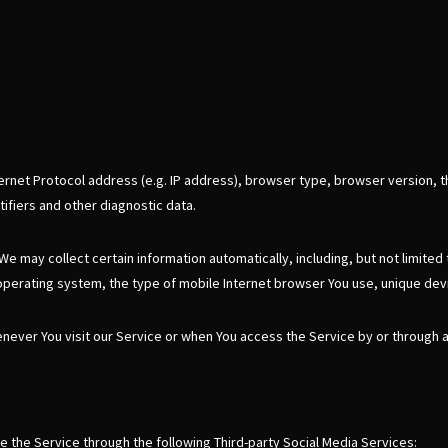
rnet Protocol address (e.g. IP address), browser type, browser version, th
tifiers and other diagnostic data.
 may collect certain information automatically, including, but not limited
operating system, the type of mobile Internet browser You use, unique devi
never You visit our Service or when You access the Service by or through 
e the Service through the following Third-party Social Media Services: