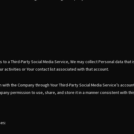
s to a Third-Party Social Media Service, We may collect Personal data that i
 activities or Your contact list associated with that account.
on with the Company through Your Third-Party Social Media Service’s accoun
pany permission to use, share, and store it in a manner consistent with this
ses: