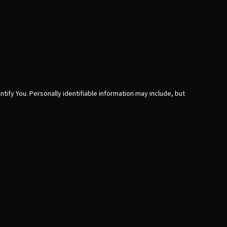
tify You. Personally identifiable information may include, but