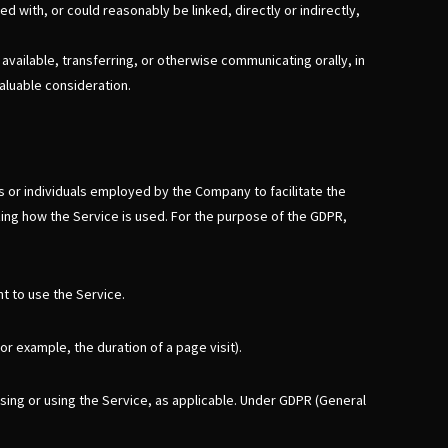
d with, or could reasonably be linked, directly or indirectly,
available, transferring, or otherwise communicating orally, in
aluable consideration.
 or individuals employed by the Company to facilitate the
zing how the Service is used. For the purpose of the GDPR,
t to use the Service.
or example, the duration of a page visit).
ssing or using the Service, as applicable. Under GDPR (General