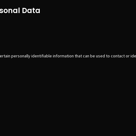
rsonal Data
tain personally identifiable information that can be used to contact or iden