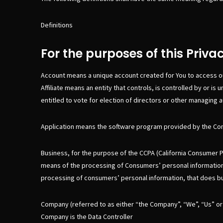
Definitions
For the purposes of this Privac
Account means a unique account created for You to access ou
Affiliate means an entity that controls, is controlled by or 
entitled to vote for election of directors or other managing a
Application means the software program provided by the Co
Business, for the purpose of the CCPA (California Consumer P
means of the processing of Consumers’ personal information, 
processing of consumers’ personal information, that does busi
Company (referred to as either “the Company”, “We”, “Us” or 
Company is the Data Controller