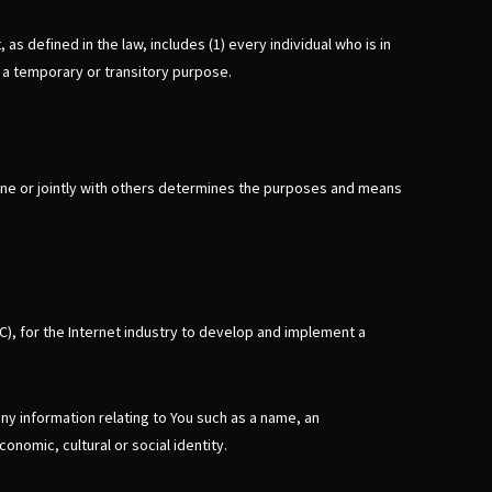
s defined in the law, includes (1) every individual who is in
r a temporary or transitory purpose.
lone or jointly with others determines the purposes and means
C), for the Internet industry to develop and implement a
any information relating to You such as a name, an
conomic, cultural or social identity.