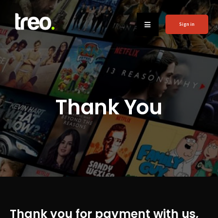
Sign in
Thank You
Thank you for payment with us,