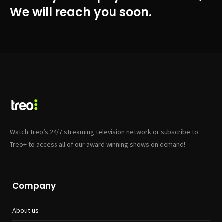
We will reach you soon.
Watch Treo’s 24/7 streaming television network or subscribe to
Treo+ to access all of our award winning shows on demand!
Company
About us