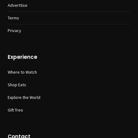
Adverttise
Terms
Privacy
Experience
Where to Watch
Shop Eats
Explore the World
Gift Treo
Contact