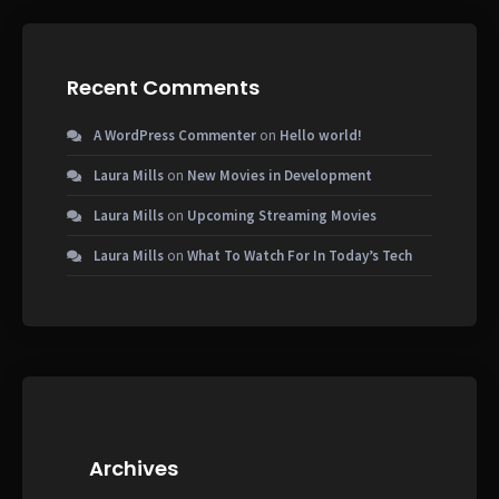
Recent Comments
A WordPress Commenter
on
Hello world!
Laura Mills
on
New Movies in Development
Laura Mills
on
Upcoming Streaming Movies
Laura Mills
on
What To Watch For In Today’s Tech
Archives