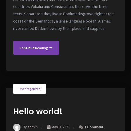
countries Vokalia and Consonantia, there live the blind
texts. Separated they live in Bookmarksgrove right at the
coast of the Semantics, a large language ocean. A small
river named Duden flows by their place and supplies.
Continue Reading
Uncategorized
Hello world!
By admin
May 8, 2021
1 Comment