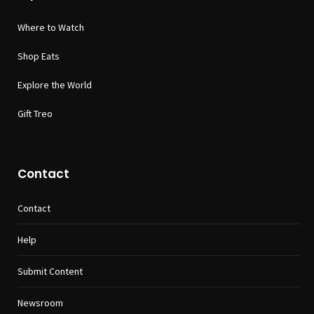
Where to Watch
Shop Eats
Explore the World
Gift Treo
Contact
Contact
Help
Submit Content
Newsroom