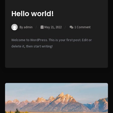
Hello world!
By admin
May 21, 2022
1 Comment
Welcome to WordPress. This is your first post. Edit or
delete it, then start writing!