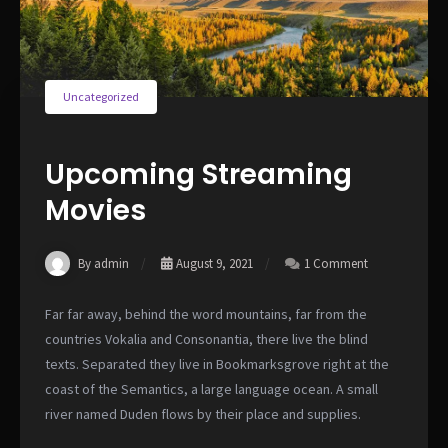
Uncategorized
Upcoming Streaming
Movies
By admin
August 9, 2021
1 Comment
Far far away, behind the word mountains, far from the
countries Vokalia and Consonantia, there live the blind
texts. Separated they live in Bookmarksgrove right at the
coast of the Semantics, a large language ocean. A small
river named Duden flows by their place and supplies.