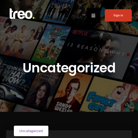
Sign in
Uncategorized
Uncategorized