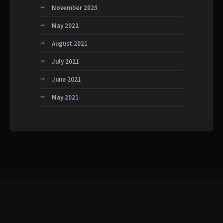
November 2025
May 2022
August 2021
July 2021
June 2021
May 2021