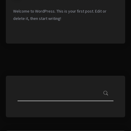
Welcome to WordPress. This is your first post. Edit or
delete it, then start writing!