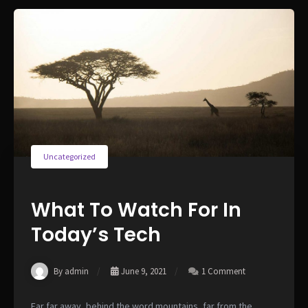
Uncategorized
What To Watch For In
Today’s Tech
By admin
June 9, 2021
1 Comment
Far far away, behind the word mountains, far from the