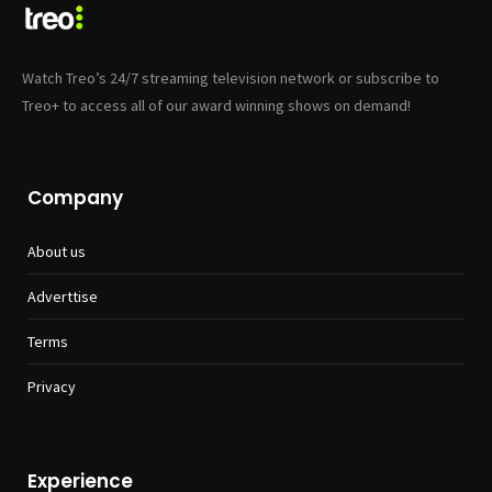
Watch Treo’s 24/7 streaming television network or subscribe to
Treo+ to access all of our award winning shows on demand!
Company
About us
Adverttise
Terms
Privacy
Experience