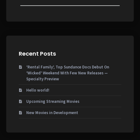
Recent Posts
‘Rental Family’, Top Sundance Docs Debut On
‘Wicked’ Weekend With Few New Releases —
Specialty Preview
Hello world!
Upcoming Streaming Movies
New Movies in Development