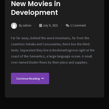
New Movies in
Development
By admin
July 9, 2021
1 Comment
Far far away, behind the word mountains, far from the
countries Vokalia and Consonantia, there live the blind
texts. Separated they live in Bookmarksgrove right at the
coast of the Semantics, a large language ocean. A small
river named Duden flows by their place and supplies.
Continue Reading