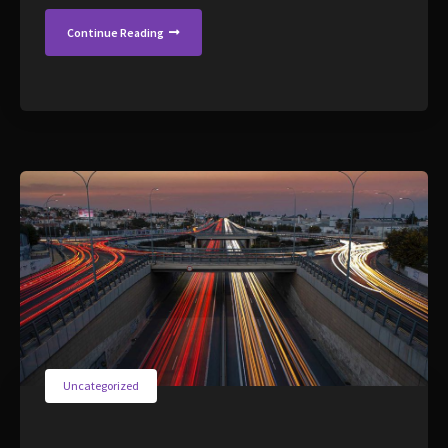
Continue Reading
Uncategorized