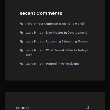
Recent Comments
A WordPress Commenter
on
Hello world!
Laura Mills
on
New Movies in Development
Laura Mills
on
Upcoming Streaming Movies
Laura Mills
on
What To Watch For In Today’s
Tech
Laura Mills
on
Poured in Pennsylvania