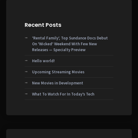
Recent Posts
‘Rental Family’, Top Sundance Docs Debut
On ‘Wicked’ Weekend With Few New
Releases — Specialty Preview
Hello world!
Upcoming Streaming Movies
New Movies in Development
What To Watch For In Today’s Tech